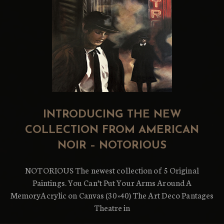
INTRODUCING THE NEW
COLLECTION FROM AMERICAN
NOIR – NOTORIOUS
NOTORIOUS The newest collection of 5 Original
Paintings. You Can’t Put Your Arms Around A
MemoryAcrylic on Canvas (30×40) The Art Deco Pantages
Theatre in