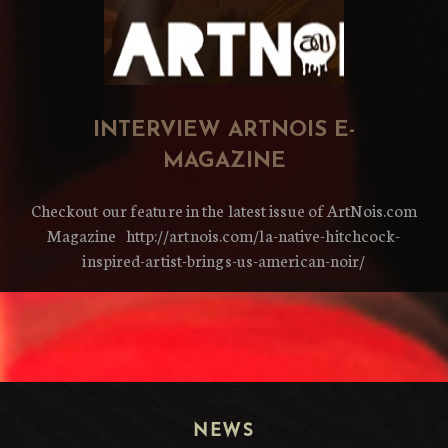
INTERVIEW ARTNOIS E-
MAGAZINE
Checkout our feature in the latest issue of ArtNois.com
Magazine http://artnois.com/la-native-hitchcock-
inspired-artist-brings-us-american-noir/
NEWS