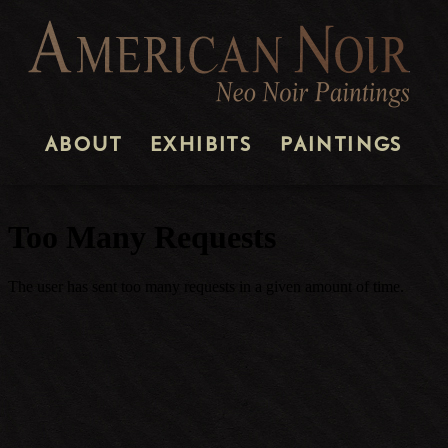
ABOUT
EXHIBITS
PAINTINGS