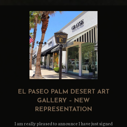
EL PASEO PALM DESERT ART
GALLERY – NEW
REPRESENTATION
I am really pleased to announce I have just signed