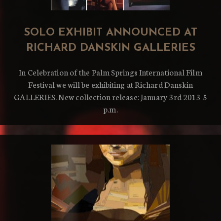
SOLO EXHIBIT ANNOUNCED AT
RICHARD DANSKIN GALLERIES
In Celebration of the Palm Springs International Film
Festival we will be exhibiting at Richard Danskin
GALLERIES. New collection release: January 3rd 2013 5
p.m.