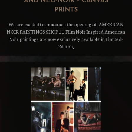
AND NEO-NOIR – CANVAS
PRINTS
We are excited to announce the opening of AMERICAN
NOIR PAINTINGS SHOP 11 Film Noir Inspired American
Noir paintings are now exclusively available in Limited-
Edition,