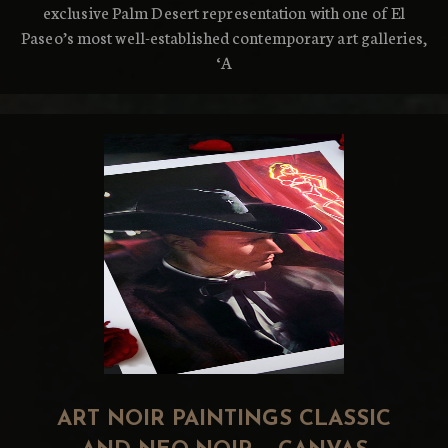
exclusive Palm Desert representation with one of El
Paseo’s most well-established contemporary art galleries,
‘A
ART NOIR PAINTINGS CLASSIC