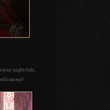
orious nightclub,
redicament!