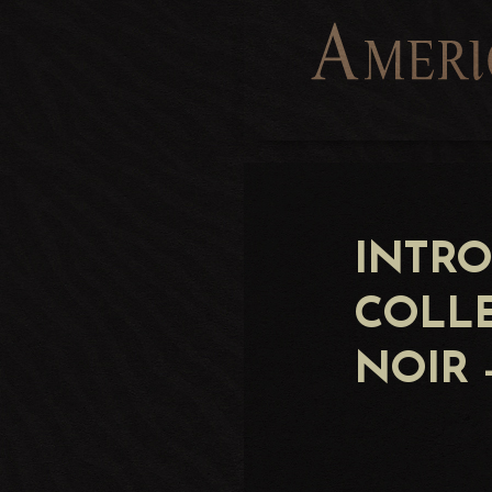
INTR
COLL
NOIR 