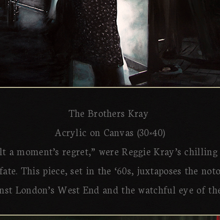
The Brothers Kray
Acrylic on Canvas (30×40)
lt a moment’s regret,” were Reggie Kray’s chilling
fate. This piece, set in the ‘60s, juxtaposes the no
nst London’s West End and the watchful eye of the