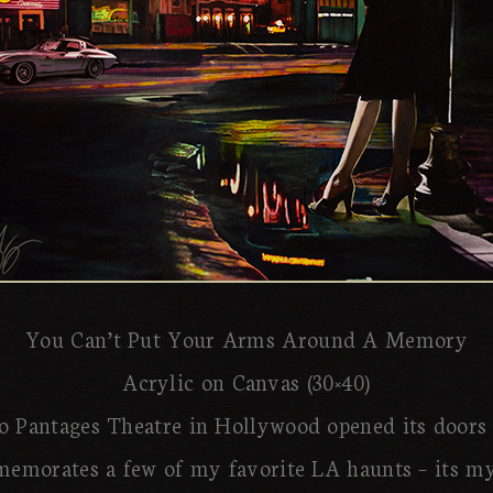
You Can’t Put Your Arms Around A Memory
Acrylic on Canvas (30×40)
 Pantages Theatre in Hollywood opened its doors 
emorates a few of my favorite LA haunts – its mys