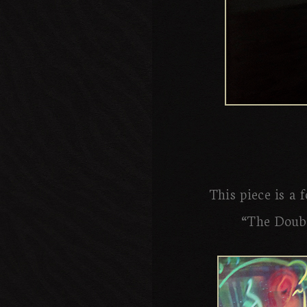
This piece is a 
“The Doubl