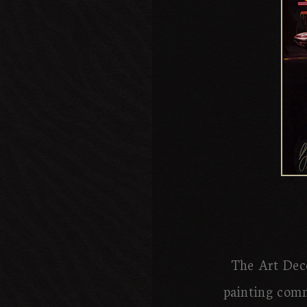
The Art Deco
painting comm