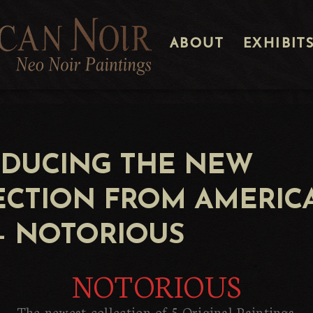
ABOUT
EXHIBIT
ODUCING THE NEW
ECTION FROM AMERIC
– NOTORIOUS
NOTORIOUS
The newest collection of 5 Original Paintings.