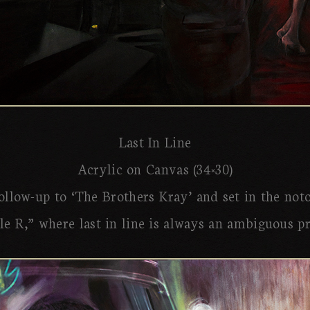
Last In Line
Acrylic on Canvas (34×30)
follow-up to ‘The Brothers Kray’ and set in the not
e R,” where last in line is always an ambiguous p