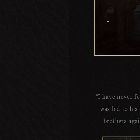
“I have never fe
was led to his 
brothers agai