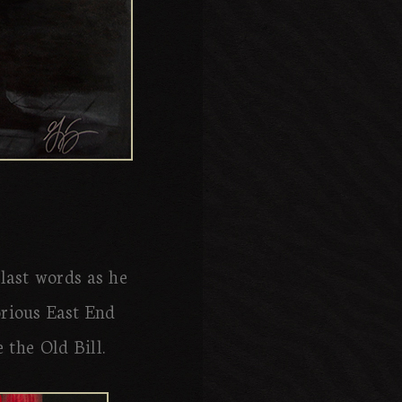
 last words as he
torious East End
 the Old Bill.