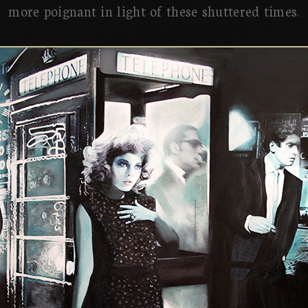
more poignant in light of these shuttered times.