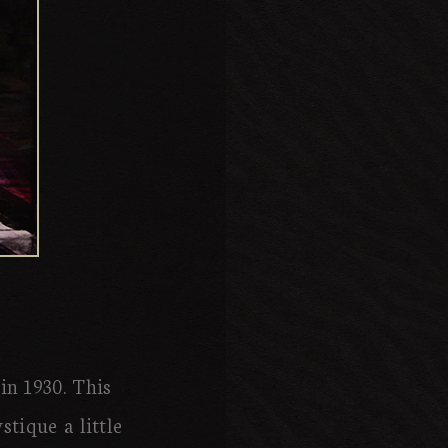
in 1930. This
tique a little