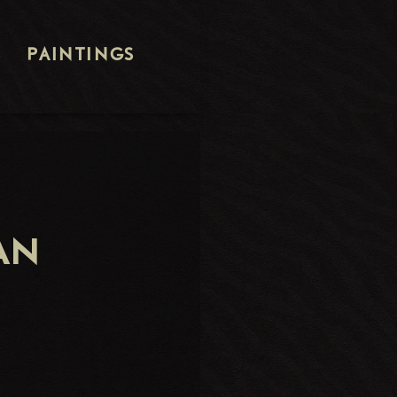
S
PAINTINGS
AN