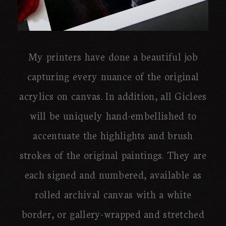
My printers have done a beautiful job
capturing every nuance of the original
acrylics on canvas. In addition, all Giclees
will be uniquely hand-embellished to
accentuate the highlights and brush
strokes of the original paintings. They are
each signed and numbered, available as
rolled archival canvas with a white
border, or gallery-wrapped and stretched