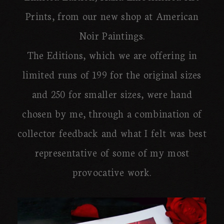
Prints, from our new shop at American
Noir Paintings.
The Editions, which we are offering in
limited runs of 199 for the original sizes
and 250 for smaller sizes, were hand
chosen by me, through a combination of
collector feedback and what I felt was best
representative of some of my most
provocative work.