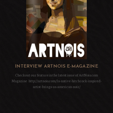
INTERVIEW ARTNOIS E-MAGAZINE
Checkout our feature in the latest issue of ArtNois.com
Magazine http://artnois.com/la-native-hitchcock-inspired-
artist-brings-us-american-noir/