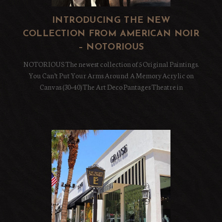
INTRODUCING THE NEW
COLLECTION FROM AMERICAN NOIR
– NOTORIOUS
NOTORIOUS The newest collection of 5 Original Paintings.
You Can’t Put Your Arms Around A MemoryAcrylic on
Canvas (30×40) The Art Deco Pantages Theatre in