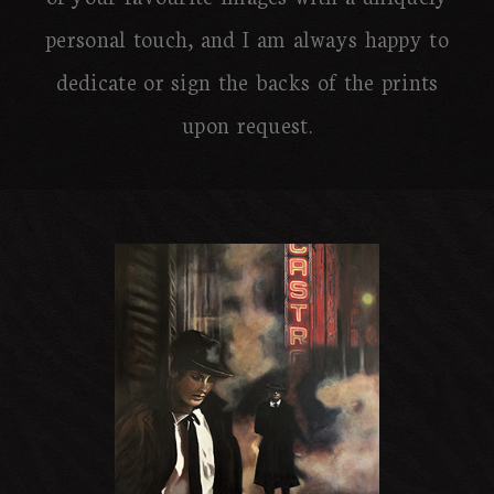
personal touch, and I am always happy to
dedicate or sign the backs of the prints
upon request.