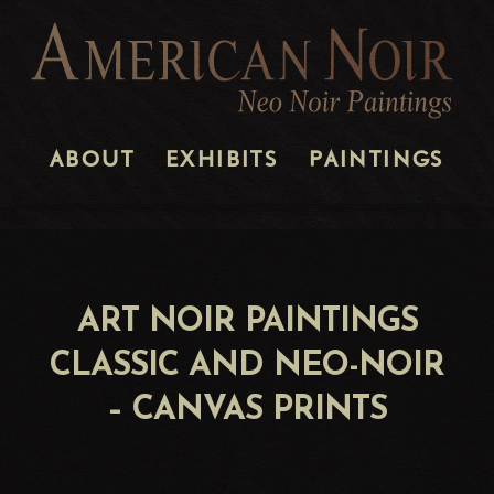
ABOUT
EXHIBITS
PAINTINGS
ART NOIR PAINTINGS
CLASSIC AND NEO-NOIR
– CANVAS PRINTS