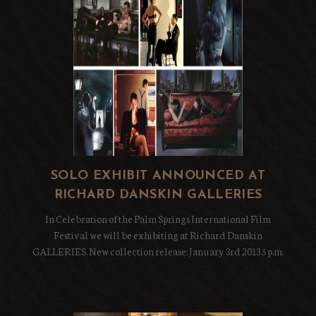
SOLO EXHIBIT ANNOUNCED AT
RICHARD DANSKIN GALLERIES
In Celebration of the Palm Springs International Film
Festival we will be exhibiting at Richard Danskin
GALLERIES. New collection release: January 3rd 2013 5 p.m.