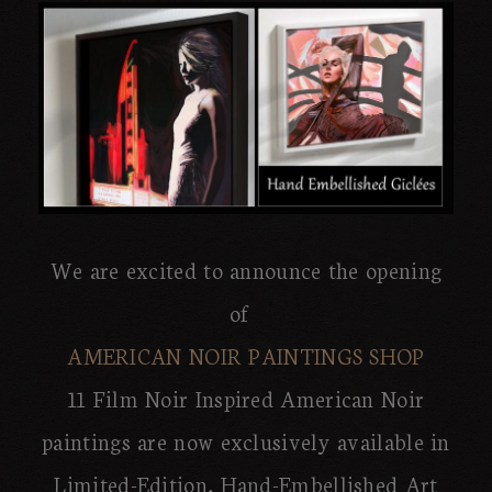
We are excited to announce the opening
of
AMERICAN NOIR PAINTINGS SHOP
11 Film Noir Inspired American Noir
paintings are now exclusively available in
Limited-Edition, Hand-Embellished Art