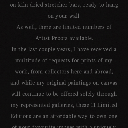
on kiln-dried stretcher bars, ready to hang
on your wall.
As well, there are limited numbers of
Artist Proofs available.
In the last couple years, I have received a
multitude of requests for prints of my
work, from collectors here and abroad;
and while my original paintings on canvas
will continue to be offered solely through
my represented galleries, these 11 Limited
Editions are an affordable way to own one
of your favourite images with a uniquely