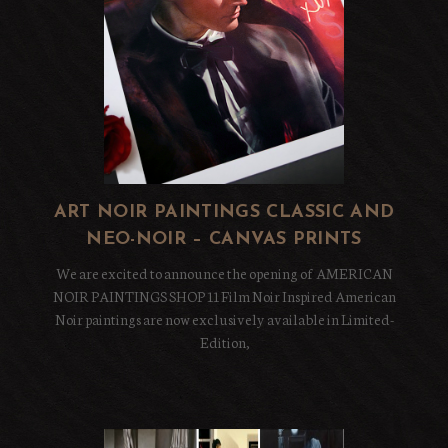
ART NOIR PAINTINGS CLASSIC AND
NEO-NOIR – CANVAS PRINTS
We are excited to announce the opening of AMERICAN
NOIR PAINTINGS SHOP 11 Film Noir Inspired American
Noir paintings are now exclusively available in Limited-
Edition,