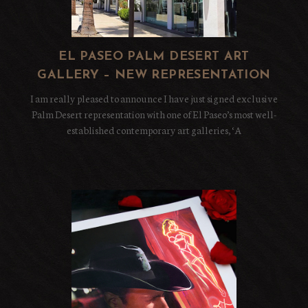
EL PASEO PALM DESERT ART
GALLERY – NEW REPRESENTATION
I am really pleased to announce I have just signed exclusive
Palm Desert representation with one of El Paseo’s most well-
established contemporary art galleries, ‘A