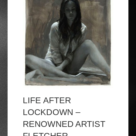
LIFE AFTER
LOCKDOWN –
RENOWNED ARTIST
FLETCHER