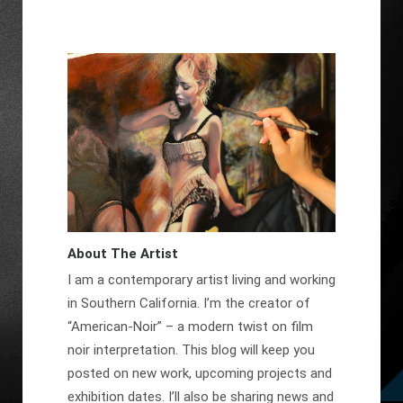
About The Artist
I am a contemporary artist living and working
in Southern California. I’m the creator of
“American-Noir” – a modern twist on film
noir interpretation. This blog will keep you
posted on new work, upcoming projects and
exhibition dates. I’ll also be sharing news and