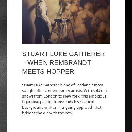
STUART LUKE GATHERER
– WHEN REMBRANDT
MEETS HOPPER
Stuart Luke Gatherer is one of Scotland’s most
sought after contemporary artists. With sold out
shows from London to New York, this ambitious
figurative painter transcends his classical
background with an intriguing approach that
bridges the old with the new.