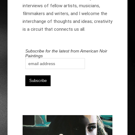
interviews of fellow artists, musicians,
filmmakers and writers, and I welcome the
interchange of thoughts and ideas; creativity
is a circuit that connects us all.
Subscribe for the latest from American Noir
Paintings