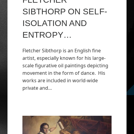
SIBTHORP ON SELF-
ISOLATION AND
ENTROPY…
Fletcher Sibthorp is an English fine
artist, especially known for his large-
scale figurative oil paintings depicting
movement in the form of dance. His
works are included in world-wide
private and…