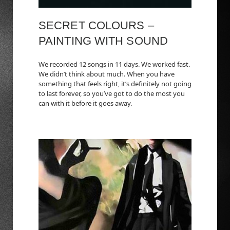
SECRET COLOURS –
PAINTING WITH SOUND
We recorded 12 songs in 11 days. We worked fast.
We didn’t think about much. When you have
something that feels right, it’s definitely not going
to last forever, so you’ve got to do the most you
can with it before it goes away.