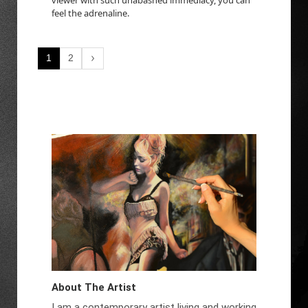
feel the adrenaline.
1
2
About The Artist
I am a contemporary artist living and working