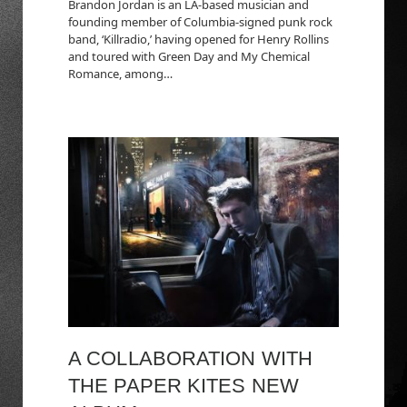
Brandon Jordan is an LA-based musician and
founding member of Columbia-signed punk rock
band, ‘Killradio,’ having opened for Henry Rollins
and toured with Green Day and My Chemical
Romance, among…
A COLLABORATION WITH
THE PAPER KITES NEW