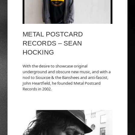
METAL POSTCARD
RECORDS – SEAN
HOCKING
With the desire to showcase original
underground and obscure new music, and with a
nod to Siouxsie & the Banshees and anti-fascist,
John Heartfield, he founded Metal Postcard
Records in 2002.