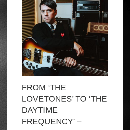
FROM ‘THE
LOVETONES’ TO ‘THE
DAYTIME
FREQUENCY’ –