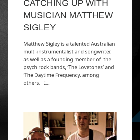
CATCHING UP WITH
MUSICIAN MATTHEW
SIGLEY
Matthew Sigley is a talented Australian
multi-instrumentalist and songwriter,
as well as a founding member of the
psych rock bands, ‘The Lovetones’ and
‘The Daytime Frequency, among
others. I…