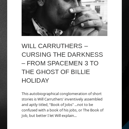
WILL CARRUTHERS –
CURSING THE DARKNESS
– FROM SPACEMEN 3 TO
THE GHOST OF BILLIE
HOLIDAY
This autobiographical conglomeration of short
stories is Will Carruthers' inventively assembled
and aptly titled, “Book of Jobs" ...not to be
confused with a book of his jobs, or The Book of
Job, but better I let Will explain...