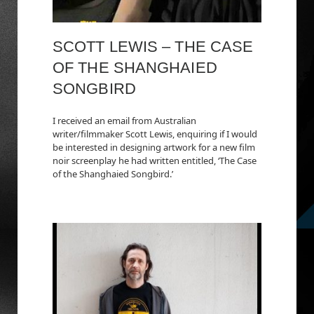
SCOTT LEWIS – THE CASE
OF THE SHANGHAIED
SONGBIRD
I received an email from Australian
writer/filmmaker Scott Lewis, enquiring if I would
be interested in designing artwork for a new film
noir screenplay he had written entitled, ‘The Case
of the Shanghaied Songbird.’