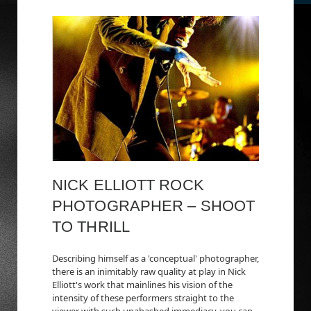
NICK ELLIOTT ROCK
PHOTOGRAPHER – SHOOT
TO THRILL
Describing himself as a 'conceptual' photographer,
there is an inimitably raw quality at play in Nick
Elliott's work that mainlines his vision of the
intensity of these performers straight to the
viewer with such unabashed immediacy, you can