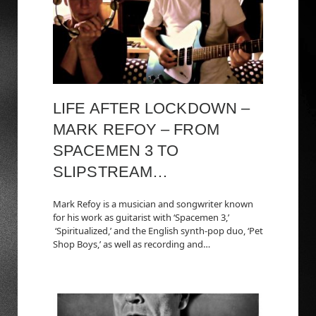
LIFE AFTER LOCKDOWN –
MARK REFOY – FROM
SPACEMEN 3 TO
SLIPSTREAM…
Mark Refoy is a musician and songwriter known
for his work as guitarist with ‘Spacemen 3,’
‘Spiritualized,’ and the English synth-pop duo, ‘Pet
Shop Boys,’ as well as recording and…