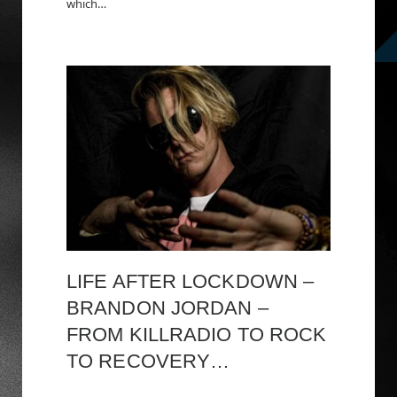
which…
LIFE AFTER LOCKDOWN –
BRANDON JORDAN –
FROM KILLRADIO TO ROCK
TO RECOVERY…