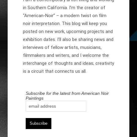
in Southern California. I’m the creator of
“American-Noir” – a modern twist on film
noir interpretation. This blog will keep you
posted on new work, upcoming projects and
exhibition dates. I’ll also be sharing news and
interviews of fellow artists, musicians,
filmmakers and writers, and I welcome the
interchange of thoughts and ideas; creativity
is a circuit that connects us all.
Subscribe for the latest from American Noir
Paintings