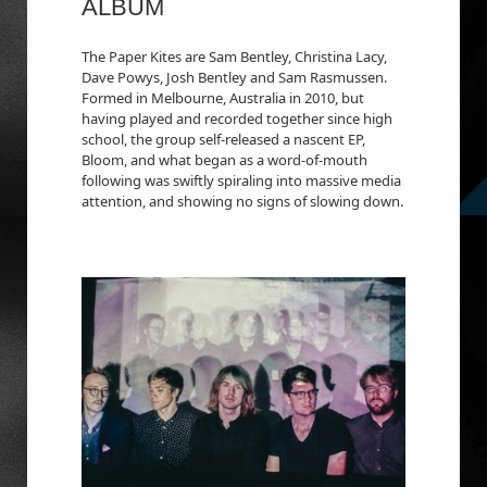
ALBUM
The Paper Kites are Sam Bentley, Christina Lacy,
Dave Powys, Josh Bentley and Sam Rasmussen.
Formed in Melbourne, Australia in 2010, but
having played and recorded together since high
school, the group self-released a nascent EP,
Bloom, and what began as a word-of-mouth
following was swiftly spiraling into massive media
attention, and showing no signs of slowing down.