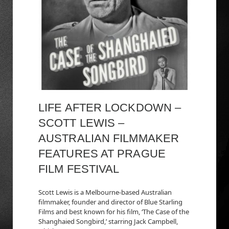
LIFE AFTER LOCKDOWN –
SCOTT LEWIS –
AUSTRALIAN FILMMAKER
FEATURES AT PRAGUE
FILM FESTIVAL
Scott Lewis is a Melbourne-based Australian
filmmaker, founder and director of Blue Starling
Films and best known for his film, ‘The Case of the
Shanghaied Songbird,’ starring Jack Campbell,