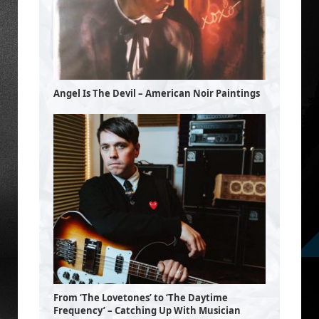
Angel Is The Devil – American Noir Paintings
From ‘The Lovetones’ to ‘The Daytime
Frequency’ – Catching Up With Musician