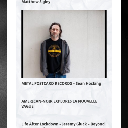
Matthew Sigley
METAL POSTCARD RECORDS – Sean Hocking
AMERICAN-NOIR EXPLORES LA NOUVELLE
VAGUE
Life After Lockdown – Jeremy Gluck – Beyond