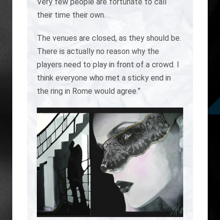
Very few people are fortunate to call
their time their own.
The venues are closed, as they should be.
There is actually no reason why the
players need to play in front of a crowd. I
think everyone who met a sticky end in
the ring in Rome would agree.”