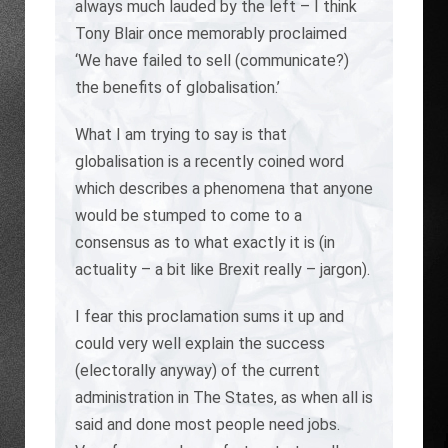
always much lauded by the left – I think
Tony Blair once memorably proclaimed
‘We have failed to sell (communicate?)
the benefits of globalisation.’
What I am trying to say is that
globalisation is a recently coined word
which describes a phenomena that anyone
would be stumped to come to a
consensus as to what exactly it is (in
actuality – a bit like Brexit really – jargon).
I fear this proclamation sums it up and
could very well explain the success
(electorally anyway) of the current
administration in The States, as when all is
said and done most people need jobs.