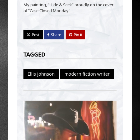
My painting, “Hide & Seek” proudly on the cover
of “Case Closed Monday”
Post
Share
Pin it
TAGGED
Ellis Johnson
modern fiction writer