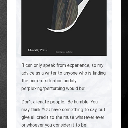
“I can only speak from experience, so my
advice as a writer to anyone who is finding
the current situation unduly
perplexing/perturbing would be:
Don’t alienate people. Be humble: You
may think YOU have something to say, but
give all credit to the muse whatever ever
or whoever you consider it to be!