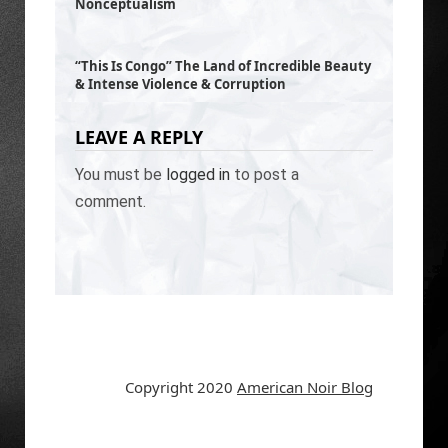
Nonceptualism
“This Is Congo” The Land of Incredible Beauty
& Intense Violence & Corruption
LEAVE A REPLY
You must be
logged in
to post a
comment.
Copyright 2020
American Noir Blog