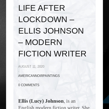
LIFE AFTER
LOCKDOWN –
ELLIS JOHNSON
– MODERN
FICTION WRITER
AUGUST 11, 2020
·
AMERICANNOIRPAINTINGS
·
0 COMMENTS
Ellis (Lucy) Johnson
, is an
English modern fiction writer. She