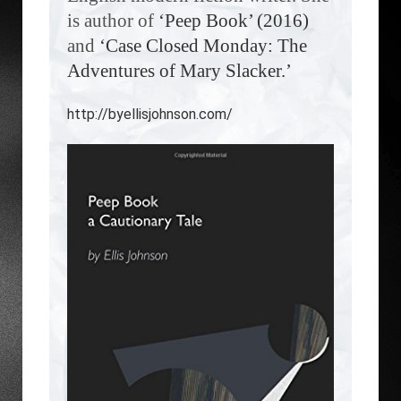
is author of
‘Peep Book’ (2016)
and
‘Case Closed Monday: The
Adventures of Mary Slacker.’
http://byellisjohnson.com/