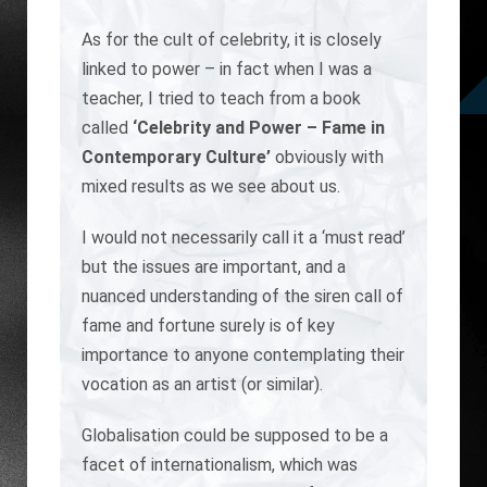
As for the cult of celebrity, it is closely
linked to power – in fact when I was a
teacher, I tried to teach from a book
called
‘Celebrity and Power – Fame in
Contemporary Culture’
obviously with
mixed results as we see about us.
I would not necessarily call it a ‘must read’
but the issues are important, and a
nuanced understanding of the siren call of
fame and fortune surely is of key
importance to anyone contemplating their
vocation as an artist (or similar).
Globalisation could be supposed to be a
facet of internationalism, which was